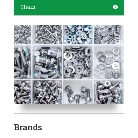
Chain
Brands