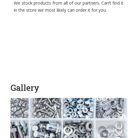
We stock products from all of our partners. Can’t find it
in the store we most likely can order it for you.
Gallery