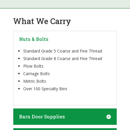
What We Carry
Nuts & Bolts
Standard Grade 5 Coarse and Fine Thread
Standard Grade 8 Coarse and Fine Thread
Plow Bolts
Carriage Bolts
Metric Bolts
Over 100 Specialty Bins
Barn Door Supplies