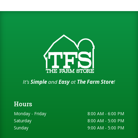
It’s
Simple
and
Easy
at
The Farm Store
!
Hours
Monday - Friday
8:00 AM - 6:00 PM
Saturday
8:00 AM - 5:00 PM
Sunday
9:00 AM - 5:00 PM