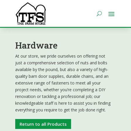
Hardware
At our store, we pride ourselves on offering not
just a comprehensive selection of nuts and bolts
available by the pound, but also a variety of high-
quality barn door supplies, durable chains, and an
extensive range of fasteners to meet all your
project needs, whether you’re completing a DIY
renovation or tackling a professional job; our
knowledgeable staff is here to assist you in finding
everything you require to get the job done right.
Return to all Products