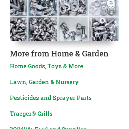
More from
Home & Garden
Home Goods, Toys & More
Lawn, Garden & Nursery
Pesticides and Sprayer Parts
Traeger® Grills