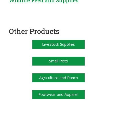
Wildlife Feed and Supplies
Other Products
Livestock Supplies
Small Pets
Agriculture and Ranch
Footwear and Apparel