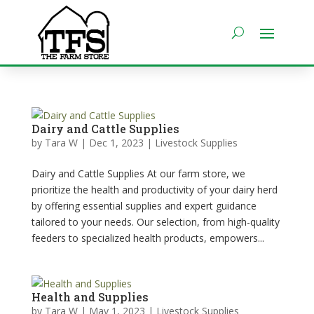
Dairy and Cattle Supplies
by
Tara W
|
Dec 1, 2023
|
Livestock Supplies
Dairy and Cattle Supplies At our farm store, we
prioritize the health and productivity of your dairy herd
by offering essential supplies and expert guidance
tailored to your needs. Our selection, from high-quality
feeders to specialized health products, empowers...
Health and Supplies
by
Tara W
|
May 1, 2023
|
Livestock Supplies