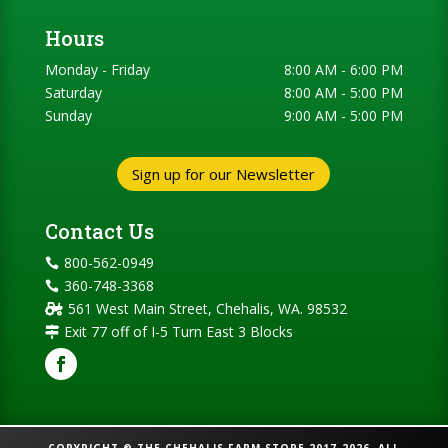
Hours
Monday - Friday
8:00 AM - 6:00 PM
Saturday
8:00 AM - 5:00 PM
Sunday
9:00 AM - 5:00 PM
Sign up for our Newsletter
Contact Us
800-562-0949

360-748-3368

561 West Main Street, Chehalis, WA. 98532

Exit 77 off of I-5 Turn East 3 Blocks
