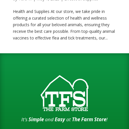
Health and Supplies At our store, we take pride in
offering a curated selection of health and wellness
products for all your beloved animals, ensuring they
receive the best care possible. From top-quality animal
vaccines to effective flea and tick treatments, our...
It’s
Simple
and
Easy
at
The Farm Store
!