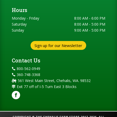
Hours
Monday - Friday
8:00 AM - 6:00 PM
Saturday
8:00 AM - 5:00 PM
Sunday
9:00 AM - 5:00 PM
Sign up for our Newsletter
Contact Us
800-562-0949

360-748-3368

561 West Main Street, Chehalis, WA. 98532

Exit 77 off of I-5 Turn East 3 Blocks
