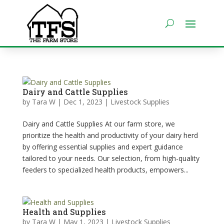
Dairy and Cattle Supplies
by
Tara W
|
Dec 1, 2023
|
Livestock Supplies
Dairy and Cattle Supplies At our farm store, we
prioritize the health and productivity of your dairy herd
by offering essential supplies and expert guidance
tailored to your needs. Our selection, from high-quality
feeders to specialized health products, empowers...
Health and Supplies
by
Tara W
|
May 1, 2023
|
Livestock Supplies