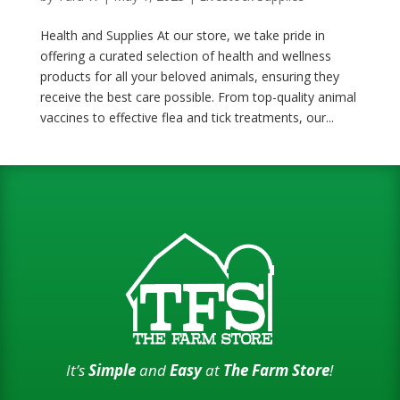
Health and Supplies At our store, we take pride in
offering a curated selection of health and wellness
products for all your beloved animals, ensuring they
receive the best care possible. From top-quality animal
vaccines to effective flea and tick treatments, our...
It’s
Simple
and
Easy
at
The Farm Store
!