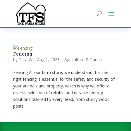
Fencing
by
Tara W
|
Aug 1, 2023
|
Agriculture & Ranch
Fencing At our farm store, we understand that the
right fencing is essential for the safety and security of
your animals and property, which is why we offer a
diverse selection of reliable and durable fencing
solutions tailored to every need, from sturdy wood
posts...