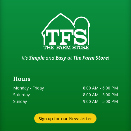
It’s
Simple
and
Easy
at
The Farm Store
!
Hours
Monday - Friday
8:00 AM - 6:00 PM
Saturday
8:00 AM - 5:00 PM
Sunday
9:00 AM - 5:00 PM
Sign up for our Newsletter