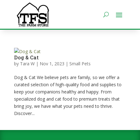
Dog & Cat
by
Tara W
|
Nov 1, 2023
|
Small Pets
Dog & Cat We believe pets are family, so we offer a
curated selection of high-quality food and supplies to
keep your companions healthy and happy. From
specialized dog and cat food to premium treats that
bring joy, we have what your pets need to thrive.
Discover...