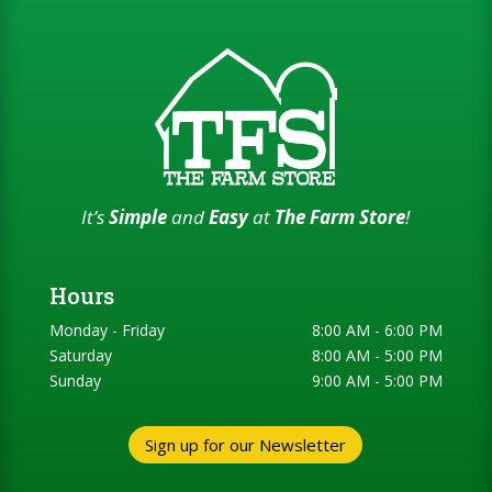
It’s
Simple
and
Easy
at
The Farm Store
!
Hours
Monday - Friday
8:00 AM - 6:00 PM
Saturday
8:00 AM - 5:00 PM
Sunday
9:00 AM - 5:00 PM
Sign up for our Newsletter